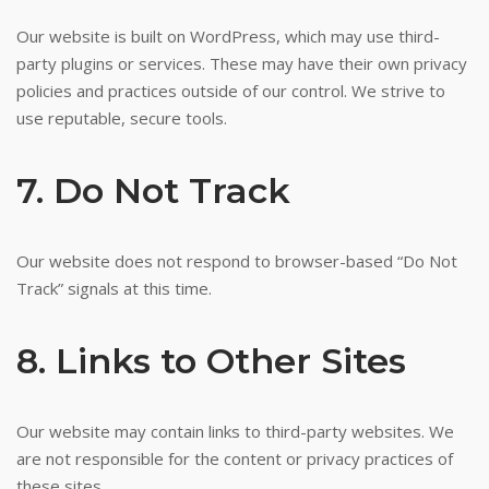
Our website is built on WordPress, which may use third-
party plugins or services. These may have their own privacy
policies and practices outside of our control. We strive to
use reputable, secure tools.
7. Do Not Track
Our website does not respond to browser-based “Do Not
Track” signals at this time.
8. Links to Other Sites
Our website may contain links to third-party websites. We
are not responsible for the content or privacy practices of
these sites.