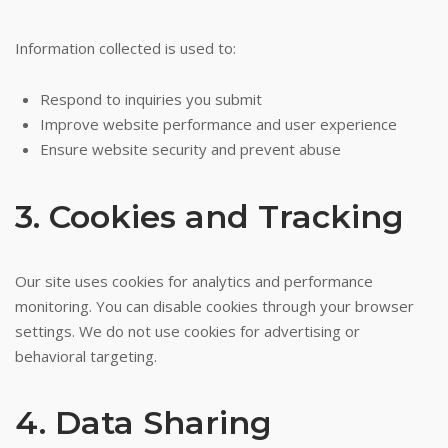
Information collected is used to:
Respond to inquiries you submit
Improve website performance and user experience
Ensure website security and prevent abuse
3. Cookies and Tracking
Our site uses cookies for analytics and performance
monitoring. You can disable cookies through your browser
settings. We do not use cookies for advertising or
behavioral targeting.
4. Data Sharing