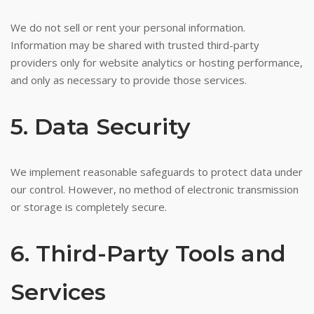
We do not sell or rent your personal information.
Information may be shared with trusted third-party
providers only for website analytics or hosting performance,
and only as necessary to provide those services.
5. Data Security
We implement reasonable safeguards to protect data under
our control. However, no method of electronic transmission
or storage is completely secure.
6. Third-Party Tools and
Services