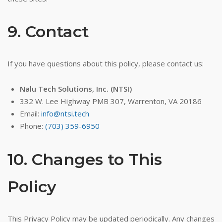
9. Contact
If you have questions about this policy, please contact us:
Nalu Tech Solutions, Inc. (NTSI)
332 W. Lee Highway PMB 307, Warrenton, VA 20186
Email:
info@ntsi.tech
Phone:
(703) 359-6950
10. Changes to This
Policy
This Privacy Policy may be updated periodically. Any changes