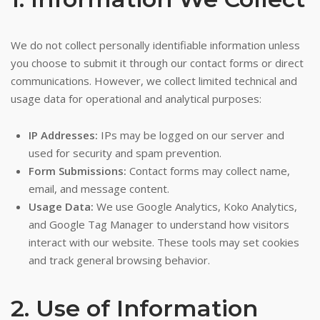
We do not collect personally identifiable information unless
you choose to submit it through our contact forms or direct
communications. However, we collect limited technical and
usage data for operational and analytical purposes:
IP Addresses:
IPs may be logged on our server and
used for security and spam prevention.
Form Submissions:
Contact forms may collect name,
email, and message content.
Usage Data:
We use Google Analytics, Koko Analytics,
and Google Tag Manager to understand how visitors
interact with our website. These tools may set cookies
and track general browsing behavior.
2. Use of Information