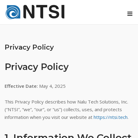
Skip
M
to
content
Privacy Policy
Privacy Policy
Effective Date:
May 4, 2025
This Privacy Policy describes how Nalu Tech Solutions, Inc.
(“NTSI”, “we”, “our”, or “us”) collects, uses, and protects
information when you visit our website at
https://ntsi.tech
.
1. Information We Collect