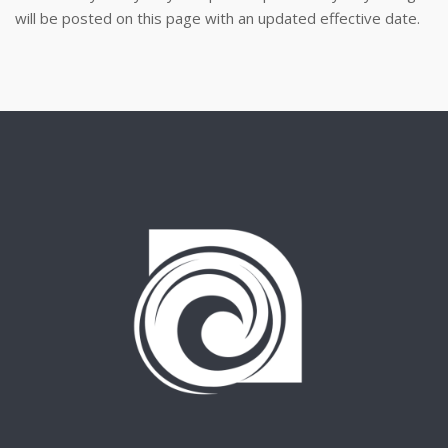
will be posted on this page with an updated effective date.