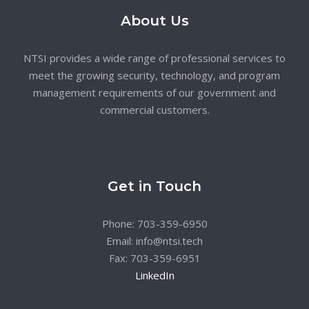
About Us
NTSI provides a wide range of professional services to
meet the growing security, technology, and program
management requirements of our government and
commercial customers.
Get in Touch
Phone: 703-359-6950
Email: info@ntsi.tech
Fax: 703-359-6951
LinkedIn