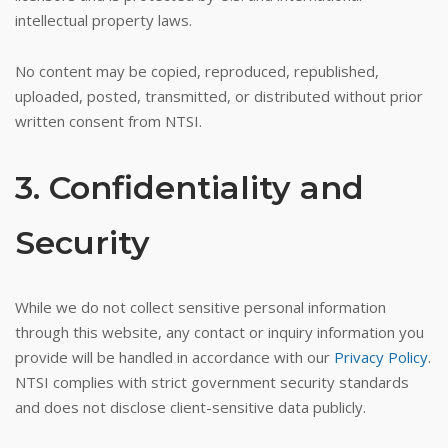
intellectual property laws.
No content may be copied, reproduced, republished,
uploaded, posted, transmitted, or distributed without prior
written consent from NTSI.
3. Confidentiality and
Security
While we do not collect sensitive personal information
through this website, any contact or inquiry information you
provide will be handled in accordance with our
Privacy Policy
.
NTSI complies with strict government security standards
and does not disclose client-sensitive data publicly.