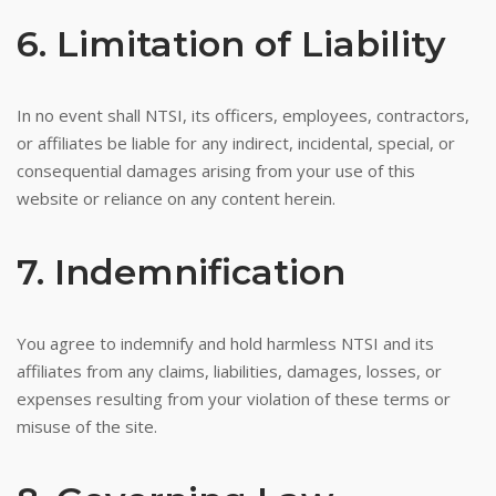
6. Limitation of Liability
In no event shall NTSI, its officers, employees, contractors,
or affiliates be liable for any indirect, incidental, special, or
consequential damages arising from your use of this
website or reliance on any content herein.
7. Indemnification
You agree to indemnify and hold harmless NTSI and its
affiliates from any claims, liabilities, damages, losses, or
expenses resulting from your violation of these terms or
misuse of the site.