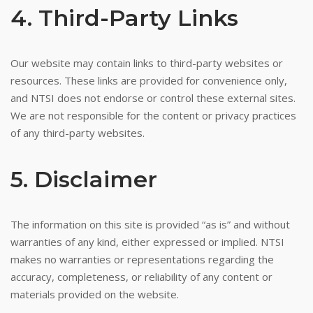
4. Third-Party Links
Our website may contain links to third-party websites or
resources. These links are provided for convenience only,
and NTSI does not endorse or control these external sites.
We are not responsible for the content or privacy practices
of any third-party websites.
5. Disclaimer
The information on this site is provided “as is” and without
warranties of any kind, either expressed or implied. NTSI
makes no warranties or representations regarding the
accuracy, completeness, or reliability of any content or
materials provided on the website.