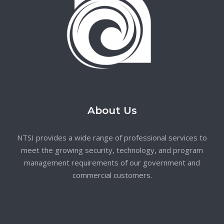
About Us
NTSI provides a wide range of professional services to
meet the growing security, technology, and program
management requirements of our government and
commercial customers.