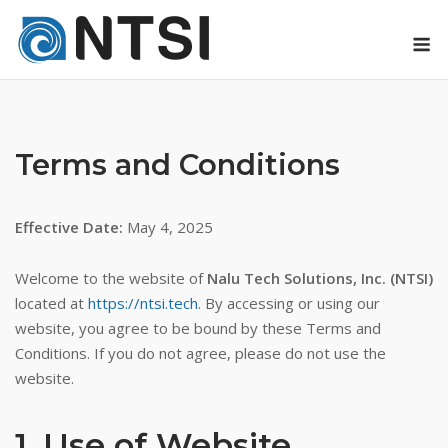
Skip
M
to
content
Terms and Conditions
Effective Date:
May 4, 2025
Welcome to the website of
Nalu Tech Solutions, Inc. (NTSI)
located at
https://ntsi.tech
. By accessing or using our
website, you agree to be bound by these Terms and
Conditions. If you do not agree, please do not use the
website.
1. Use of Website