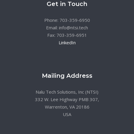
Get in Touch
Phone: 703-359-6950
Email: info@ntsi.tech
Fax: 703-359-6951
LinkedIn
Mailing Address
Nalu Tech Solutions, Inc (NTSI)
332 W. Lee Highway PMB 307,
Warrenton, VA 20186
USA