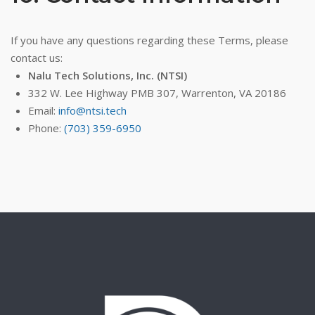
If you have any questions regarding these Terms, please
contact us:
Nalu Tech Solutions, Inc. (NTSI)
332 W. Lee Highway PMB 307, Warrenton, VA 20186
Email:
info@ntsi.tech
Phone:
(703) 359-6950