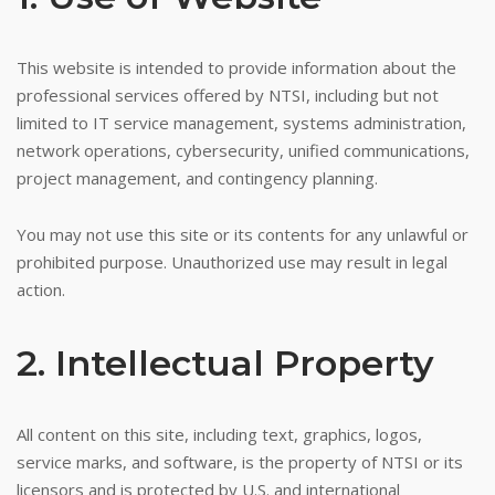
This website is intended to provide information about the
professional services offered by NTSI, including but not
limited to IT service management, systems administration,
network operations, cybersecurity, unified communications,
project management, and contingency planning.
You may not use this site or its contents for any unlawful or
prohibited purpose. Unauthorized use may result in legal
action.
2. Intellectual Property
All content on this site, including text, graphics, logos,
service marks, and software, is the property of NTSI or its
licensors and is protected by U.S. and international