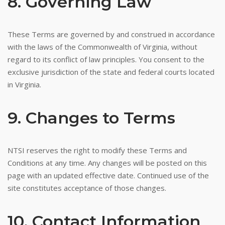
8. Governing Law
These Terms are governed by and construed in accordance
with the laws of the Commonwealth of Virginia, without
regard to its conflict of law principles. You consent to the
exclusive jurisdiction of the state and federal courts located
in Virginia.
9. Changes to Terms
NTSI reserves the right to modify these Terms and
Conditions at any time. Any changes will be posted on this
page with an updated effective date. Continued use of the
site constitutes acceptance of those changes.
10. Contact Information